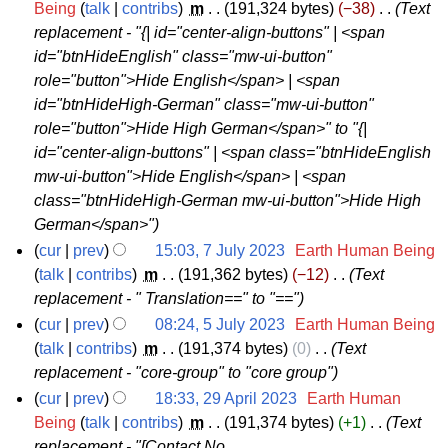
5
Being
talk
contribs
‎
m
191,324 bytes
−38
‎
Text
b
2
replacement - "{| id="center-align-buttons" | <span
A
e
0
id="btnHideEnglish" class="mw-ui-button"
u
r
2
role="button">Hide English</span> | <span
g
2
3
id="btnHideHigh-German" class="mw-ui-button"
u
0
role="button">Hide High German</span>" to "{|
s
2
id="center-align-buttons" | <span class="btnHideEnglish
t
3
mw-ui-button">Hide English</span> | <span
2
class="btnHideHigh-German mw-ui-button">Hide High
0
German</span>"
2
cur
prev
15:03, 7 July 2023
‎
Earth Human Being
3
7
talk
contribs
‎
m
191,362 bytes
−12
‎
Text
replacement - " Translation==" to "=="
J
u
cur
prev
08:24, 5 July 2023
‎
Earth Human Being
5
talk
contribs
‎
m
191,374 bytes
0
‎
Text
l
replacement - "core-group" to "core group"
J
y
u
cur
prev
18:33, 29 April 2023
‎
Earth Human
2
2
Being
talk
contribs
‎
m
191,374 bytes
+1
‎
Text
l
0
replacement - "[Contact No.