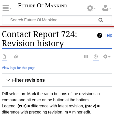
Future Of Mankind
Contact Report 724:
Help
Revision history
View logs for this page
Filter revisions
Diff selection: Mark the radio buttons of the revisions to
compare and hit enter or the button at the bottom.
Legend:
(cur)
= difference with latest revision,
(prev)
=
difference with preceding revision,
m
= minor edit.