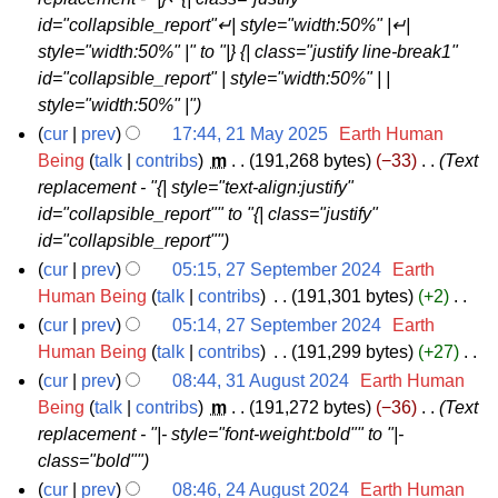
3
2
r
m
id="collapsible_report"↵| style="width:50%" |↵|
M
5
y
a
style="width:50%" |" to "|} {| class="justify line-break1"
a
r
id="collapsible_report" | style="width:50%" | |
y
y
style="width:50%" |"
2
cur
prev
17:44, 21 May 2025
‎
Earth Human
0
2
Being
talk
contribs
‎
m
191,268 bytes
−33
‎
Text
2
replacement - "{| style="text-align:justify"
1
5
id="collapsible_report"" to "{| class="justify"
M
id="collapsible_report""
a
cur
prev
05:15, 27 September 2024
‎
Earth
y
2
Human Being
talk
contribs
‎
191,301 bytes
+2
‎
2
N
7
cur
prev
05:14, 27 September 2024
‎
Earth
0
o
S
Human Being
talk
contribs
‎
191,299 bytes
+27
‎
2
e
N
e
cur
prev
08:44, 31 August 2024
‎
Earth Human
5
d
o
p
3
Being
talk
contribs
‎
m
191,272 bytes
−36
‎
Text
i
e
replacement - "|- style="font-weight:bold"" to "|-
t
1
t
d
class="bold""
e
A
s
i
cur
prev
08:46, 24 August 2024
‎
Earth Human
m
u