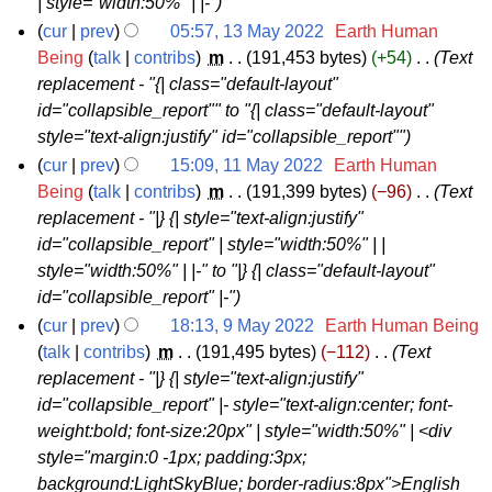
| style="width:50%" | |-"
y
cur
prev
05:57, 13 May 2022
‎
Earth Human
2
1
Being
talk
contribs
‎
m
191,453 bytes
+54
‎
Text
0
replacement - "{| class="default-layout"
3
2
id="collapsible_report"" to "{| class="default-layout"
M
2
style="text-align:justify" id="collapsible_report""
a
cur
prev
15:09, 11 May 2022
‎
Earth Human
y
1
Being
talk
contribs
‎
m
191,399 bytes
−96
‎
Text
2
replacement - "|} {| style="text-align:justify"
1
0
id="collapsible_report" | style="width:50%" | |
M
2
style="width:50%" | |-" to "|} {| class="default-layout"
a
2
id="collapsible_report" |-"
y
cur
prev
18:13, 9 May 2022
‎
Earth Human Being
2
9
talk
contribs
‎
m
191,495 bytes
−112
‎
Text
0
replacement - "|} {| style="text-align:justify"
M
2
id="collapsible_report" |- style="text-align:center; font-
a
2
weight:bold; font-size:20px" | style="width:50%" | <div
y
style="margin:0 -1px; padding:3px;
2
background:LightSkyBlue; border-radius:8px">English