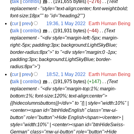
2
talk
contribs
‎
m
191,655 bytes
−276
‎
Text
replacement - "style="text-align:center; font-weight:bold;
M
font-size:18px"" to "id="heading2""
a
cur
prev
19:36, 1 May 2022
‎
Earth Human Being
y
1
talk
contribs
‎
m
191,931 bytes
−44
‎
Text
2
replacement - "<div style="margin-left:-5px; margin-
M
0
right:-5px; padding:3px; background:LightSkyBlue;
a
2
border-radius:8px">" to "<div style="margin:0 -1px;
y
2
padding:3px; background:LightSkyBlue; border-
2
radius:8px">"
0
cur
prev
18:52, 1 May 2022
‎
Earth Human Being
2
talk
contribs
‎
m
191,975 bytes
+147
‎
Text
2
replacement - "<div style="margin-top:1%; margin-
bottom:1%; font-size:120%; text-align:center">
{{hidecolumnsbuttons}}</div>" to "{| | style="width:10%" |
<center><span id="btnHideEnglish" class="mw-ui-
button" role="button">Hide English</span></center> |
style="width:10%" | <center><span id="btnHideSwiss-
German" class="mw-ui-button" role="button">Hide