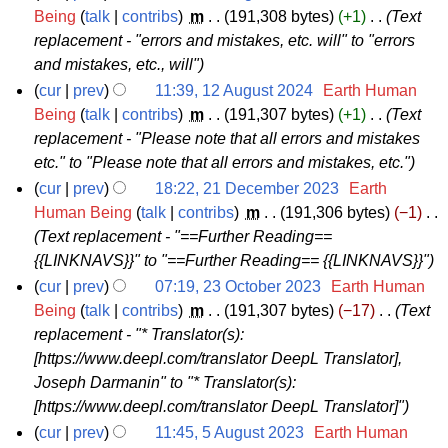
u
t
2
Being
talk
contribs
‎
m
191,308 bytes
+1
‎
Text
b
g
m
s
replacement - "errors and mistakes, etc. will" to "errors
4
e
u
m
u
and mistakes, etc., will"
A
r
s
a
m
cur
prev
11:39, 12 August 2024
‎
Earth Human
u
2
t
r
m
1
Being
talk
contribs
‎
m
191,307 bytes
+1
‎
Text
g
0
2
y
a
replacement - "Please note that all errors and mistakes
2
u
2
0
r
etc." to "Please note that all errors and mistakes, etc."
A
s
4
2
y
cur
prev
18:22, 21 December 2023
‎
Earth
u
t
4
2
Human Being
talk
contribs
‎
m
191,306 bytes
−1
‎
g
2
Text replacement - "==Further Reading==
1
u
0
{{LINKNAVS}}" to "==Further Reading== {{LINKNAVS}}"
D
s
2
cur
prev
07:19, 23 October 2023
‎
Earth Human
e
t
4
2
Being
talk
contribs
‎
m
191,307 bytes
−17
‎
Text
c
2
replacement - "* Translator(s):
3
e
0
[https://www.deepl.com/translator DeepL Translator],
O
m
2
Joseph Darmanin" to "* Translator(s):
c
b
4
[https://www.deepl.com/translator DeepL Translator]"
t
e
cur
prev
11:45, 5 August 2023
‎
Earth Human
o
r