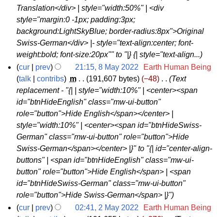
0
Translation</div> | style="width:50%" | <div
2
style="margin:0 -1px; padding:3px;
2
background:LightSkyBlue; border-radius:8px">Original
Swiss-German</div> |- style="text-align:center; font-
weight:bold; font-size:20px"" to "|} {| style="text-align...
cur
prev
21:15, 8 May 2022
‎
Earth Human Being
8
talk
contribs
‎
m
191,607 bytes
−48
‎
Text
replacement - "{| | style="width:10%" | <center><span
M
id="btnHideEnglish" class="mw-ui-button"
a
role="button">Hide English</span></center> |
y
style="width:10%" | <center><span id="btnHideSwiss-
2
German" class="mw-ui-button" role="button">Hide
0
Swiss-German</span></center> |}" to "{| id="center-align-
2
buttons" | <span id="btnHideEnglish" class="mw-ui-
2
button" role="button">Hide English</span> | <span
id="btnHideSwiss-German" class="mw-ui-button"
role="button">Hide Swiss-German</span> |}"
cur
prev
02:41, 2 May 2022
‎
Earth Human Being