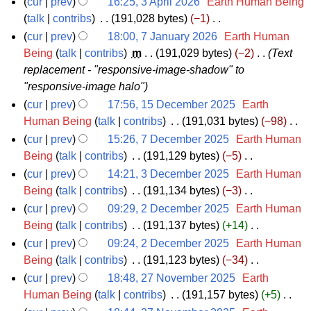
M
cur
prev
16:25, 3 April 2026
‎
Earth Human Being
y
a
m
s
i
3
talk
contribs
‎
191,028 bytes
−1
‎
a
r
m
u
t
N
A
y
cur
prev
18:00, 7 January 2026
‎
Earth Human
y
a
m
s
o
p
7
Being
talk
contribs
‎
m
191,029 bytes
−2
‎
Text
2
r
m
u
e
replacement - "responsive-image-shadow" to
r
J
0
y
a
m
d
"responsive-image halo"
i
a
2
r
m
i
cur
prev
17:56, 15 December 2025
‎
Earth
l
n
6
y
a
t
1
Human Being
talk
contribs
‎
191,031 bytes
−98
‎
2
u
r
s
N
5
cur
prev
15:26, 7 December 2025
‎
Earth Human
0
a
y
u
o
D
7
Being
talk
contribs
‎
191,129 bytes
−5
‎
2
r
m
e
N
e
D
cur
prev
14:21, 3 December 2025
‎
Earth Human
6
y
m
d
o
c
e
3
Being
talk
contribs
‎
191,134 bytes
−3
‎
2
a
i
e
N
e
c
D
cur
prev
09:29, 2 December 2025
‎
Earth Human
0
r
t
d
o
m
e
e
2
Being
talk
contribs
‎
191,137 bytes
+14
‎
2
y
s
i
e
N
b
m
c
D
cur
prev
09:24, 2 December 2025
‎
Earth Human
6
u
t
d
o
e
b
e
e
Being
talk
contribs
‎
191,123 bytes
−34
‎
m
s
i
e
N
r
e
m
c
cur
prev
18:48, 27 November 2025
‎
Earth
m
u
t
d
o
2
r
b
e
2
Human Being
talk
contribs
‎
191,157 bytes
+5
‎
a
m
s
i
e
N