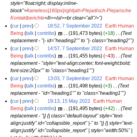
2
style="float:right; display:inline-
2
block">
frameless|160px|right|alt=Plejadisch-Plejarische
Kontaktberichte
</li></ul><br clear="all"/>"
cur
prev
18:52, 7 September 2022
‎
Earth Human
7
Being
talk
contribs
‎
m
191,473 bytes
+18
‎
Text
replacement - "|- id="heading2"" to "|- class="heading2""
S
e
cur
prev
14:57, 7 September 2022
‎
Earth Human
Being
talk
contribs
‎
m
191,455 bytes
−43
‎
Text
p
replacement - "style="text-align:center; font-weight:bold;
t
font-size:20px"" to "class="heading1""
e
cur
prev
13:03, 7 September 2022
‎
Earth Human
m
Being
talk
contribs
‎
m
191,498 bytes
+3
‎
Text
b
replacement - "id="heading1"" to "class="heading1""
e
cur
prev
19:13, 15 May 2022
‎
Earth Human
r
1
Being
talk
contribs
‎
m
191,495 bytes
+42
‎
Text
2
replacement - "|} {| class="default-layout" style="text-
5
0
align:justify" id="collapsible_report" |-" to "|} {| style="text-
M
2
align:justify" id="collapsible_report" | style="width:50%" |
a
2