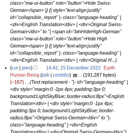
3
class="mw-ui-button" role="button">Hide Swiss-
a
German</span> |} {| style="text-align:justify"
n
id="collapsible_report" |- class="language-heading" |
u
<div>English Translation</div> | <div>Original Swiss-
a
German</div>" to "| <span id="btnHideHigh-German"
r
class="mw-ui-button" role="button">Hide High
y
German</span> |} {| style="text-align:justify"
2
id="collapsible_report" |- class="language-heading" |
0
<div>English Translation</div> | <div>Original H...
2
cur
prev
14:42, 15 December 2022
‎
Earth
3
1
Human Being
talk
contribs
‎
m
191,287 bytes
−167
‎
Text replacement - "|- id="language-heading" |
5
<div style="margin:0 -1px 4px; padding:3px 0;
D
background:LightSkyBlue; border-radius:8px">English
e
Translation</div> | <div style="margin:0 -1px 4px;
c
padding:3px 0; background:LightSkyBlue; border-
e
radius:8px">Original Swiss-German</div>" to "|-
m
class="language-heading" | <div>English
b
Translation</div> | <div>Original Swiss-German</div>"