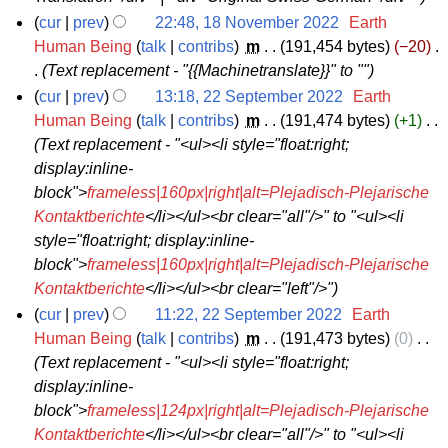
e
cur
prev
22:48, 18 November 2022
‎
Earth
r
1
Human Being
talk
contribs
‎
m
191,454 bytes
−20
‎
2
Text replacement - "{{Machinetranslate}}" to ""
8
0
N
cur
prev
13:18, 22 September 2022
‎
Earth
2
2
Human Being
talk
contribs
‎
m
191,474 bytes
+1
‎
o
2
Text replacement - "<ul><li style="float:right;
2
v
display:inline-
S
e
block">
frameless|160px|right|alt=Plejadisch-Plejarische
e
m
Kontaktberichte
</li></ul><br clear="all"/>" to "<ul><li
p
b
style="float:right; display:inline-
t
e
block">
frameless|160px|right|alt=Plejadisch-Plejarische
e
r
Kontaktberichte
</li></ul><br clear="left"/>"
m
2
cur
prev
11:22, 22 September 2022
‎
Earth
b
0
Human Being
talk
contribs
‎
m
191,473 bytes
0
‎
e
2
Text replacement - "<ul><li style="float:right;
r
2
display:inline-
2
block">
frameless|124px|right|alt=Plejadisch-Plejarische
0
Kontaktberichte
</li></ul><br clear="all"/>" to "<ul><li