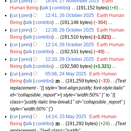
0
2
e
m
7
cur
prev
18:44, 27 November 2025
‎
Earth
r
m
u
t
d
o
2
0
r
b
N
Human Being
talk
contribs
‎
191,152 bytes
+6
‎
y
a
m
s
i
e
N
5
2
2
e
o
cur
prev
12:41, 26 October 2025
‎
Earth Human
r
m
u
t
d
o
5
0
r
v
2
Being
talk
contribs
‎
191,146 bytes
−364
‎
y
a
m
s
i
e
N
2
2
e
6
cur
prev
12:38, 26 October 2025
‎
Earth Human
r
m
u
t
d
o
5
0
m
O
Being
talk
contribs
‎
191,510 bytes
−1,021
‎
y
a
m
s
i
e
N
2
b
c
cur
prev
12:14, 26 October 2025
‎
Earth Human
r
m
u
t
d
o
5
e
t
Being
talk
contribs
‎
192,531 bytes
−49
‎
y
a
m
s
i
e
N
r
o
cur
prev
12:10, 26 October 2025
‎
Earth Human
r
m
u
t
d
o
2
b
Being
talk
contribs
‎
192,580 bytes
+1,321
‎
y
a
m
s
i
e
N
0
e
cur
prev
05:06, 24 May 2025
‎
Earth Human
r
m
u
t
d
o
2
r
2
Being
talk
contribs
‎
m
191,259 bytes
−33
‎
Text
y
a
m
s
i
e
replacement - "{| style="text-align:justify; font-style:italic"
5
2
4
r
m
u
t
d
id="collapsible_report"↵| style="width:50%" |" to "{|
0
M
y
a
m
s
i
class="justify italic line-break1" id="collapsible_report" |
2
a
r
m
u
t
style="width:50%" |"
5
y
y
a
m
s
cur
prev
14:14, 23 May 2025
‎
Earth Human
2
r
m
u
2
Being
talk
contribs
‎
m
191,292 bytes
+24
‎
Text
0
y
a
m
replacement - "|}↵{| class="justify"