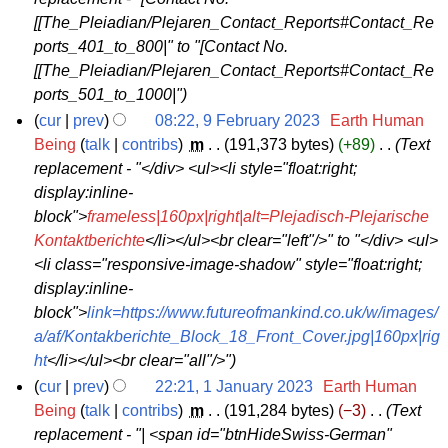
9
y
2
[[The_Pleiadian/Plejaren_Contact_Reports#Contact_Re
A
2
3
ports_401_to_800|" to "[Contact No.
p
0
[[The_Pleiadian/Plejaren_Contact_Reports#Contact_Re
r
2
ports_501_to_1000|"
i
3
cur
prev
08:22, 9 February 2023
‎
Earth Human
l
9
Being
talk
contribs
‎
m
191,373 bytes
+89
‎
Text
2
replacement - "</div> <ul><li style="float:right;
F
0
display:inline-
e
2
block">
frameless|160px|right|alt=Plejadisch-Plejarische
b
3
Kontaktberichte
</li></ul><br clear="left"/>" to "</div> <ul>
r
<li class="responsive-image-shadow" style="float:right;
u
display:inline-
a
block">
link=https://www.futureofmankind.co.uk/w/images/
r
a/af/Kontakberichte_Block_18_Front_Cover.jpg|160px|rig
y
ht
</li></ul><br clear="all"/>"
2
cur
prev
22:21, 1 January 2023
‎
Earth Human
0
1
Being
talk
contribs
‎
m
191,284 bytes
−3
‎
Text
2
replacement - "| <span id="btnHideSwiss-German"
J