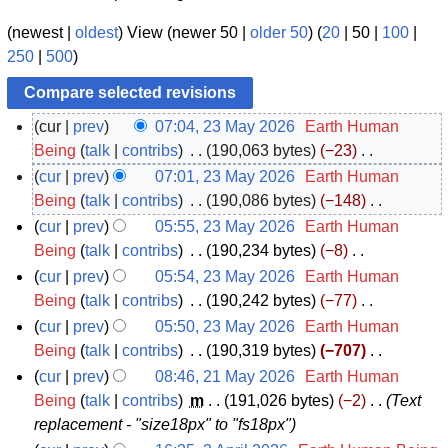
(
newest
|
oldest
) View (
newer 50
|
older 50
) (
20
|
50
|
100
|
250
|
500
)
cur
prev
07:04, 23 May 2026
‎
Earth Human
2
Being
talk
contribs
‎
190,063 bytes
−23
‎
N
3
cur
prev
07:01, 23 May 2026
‎
Earth Human
o
M
Being
talk
contribs
‎
190,086 bytes
−148
‎
e
N
a
cur
prev
05:55, 23 May 2026
‎
Earth Human
d
o
y
Being
talk
contribs
‎
190,234 bytes
−8
‎
i
e
N
2
cur
prev
05:54, 23 May 2026
‎
Earth Human
t
d
o
0
Being
talk
contribs
‎
190,242 bytes
−77
‎
s
i
e
N
2
cur
prev
05:50, 23 May 2026
‎
Earth Human
u
t
d
o
6
Being
talk
contribs
‎
190,319 bytes
−707
‎
m
s
i
e
N
cur
prev
08:46, 21 May 2026
‎
Earth Human
m
u
t
d
o
2
Being
talk
contribs
‎
m
191,026 bytes
−2
‎
Text
a
m
s
i
e
replacement - "size18px" to "fs18px"
1
r
m
u
t
d