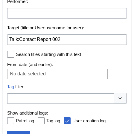
Performer:
Target (title or User:username for user):
Search titles starting with this text
From date (and earlier):
No date selected
Tag
filter:
Toggle o
Show additional logs:
Patrol log
Tag log
User creation log