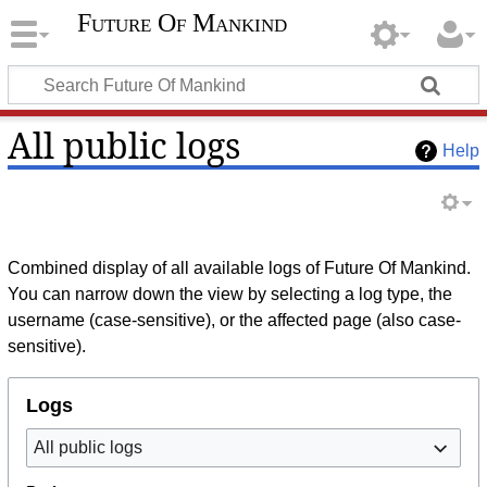
Future Of Mankind
All public logs
Help
Combined display of all available logs of Future Of Mankind.
You can narrow down the view by selecting a log type, the
username (case-sensitive), or the affected page (also case-
sensitive).
Logs
All public logs